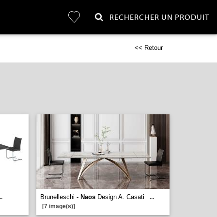
RECHERCHER UN PRODUIT
<< Retour
Brunelleschi -
Naos
Design A. Casati
..
...
[7 image(s)]