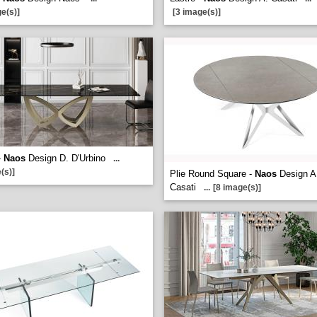
e(s)]
[3 image(s)]
-
Naos
Design D. D'Urbino
...
(s)]
Plie Round Square -
Naos
Design A
Casati
...
[8 image(s)]