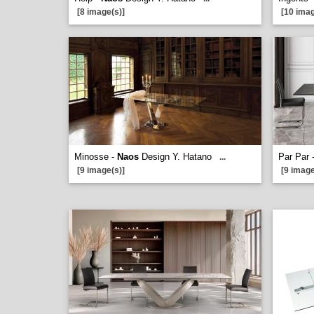
[8 image(s)]
[10 imag
Minosse -
Naos
Design Y. Hatano
Par Par 
...
[9 image(s)]
[9 image