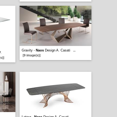
Gravity -
Naos
Design A. Casati
...
P.
[9 image(s)]
s)]
Latour -
Naos
Design A. Casati