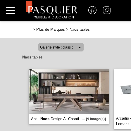
>
Plus de Marques
>
Naos tables
Naos
tables
Arcadio 
Ant -
Naos
Design A. Casati
...
[9 image(s)]
Lomazz