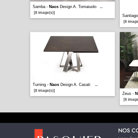
Samba -
Naos
Design A. Tomaiuolo
...
[8 image(s)]
Santiago
[6 image
Turning -
Naos
Design A. Casati
...
[8 image(s)]
Zeus -
N
[8 image
NOS C