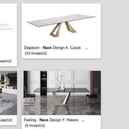
Diapason -
Naos
Design A. Casati
...
[10 image(s)]
age(s)]
Feeling -
Naos
Design Y. Hatano
mage(s)]
...
[9 image(s)]