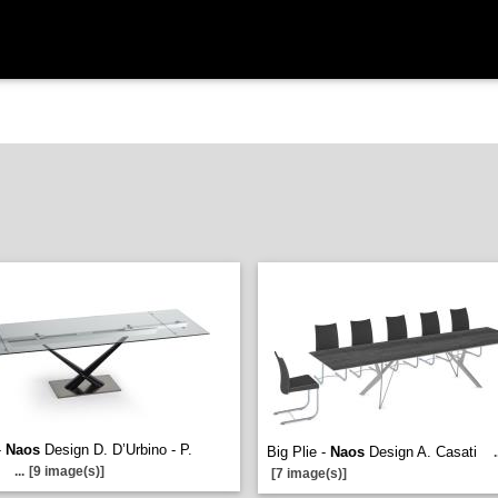
-
Naos
Design D. D’Urbino - P.
Big Plie -
Naos
Design A. Casati
.
i
...
[9 image(s)]
[7 image(s)]