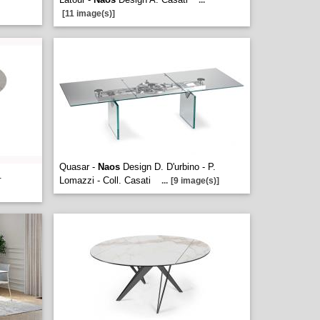
...
[11 image(s)]
Quasar -
Naos
Design D. D'urbino - P.
.
Lomazzi - Coll. Casati
...
[9 image(s)]