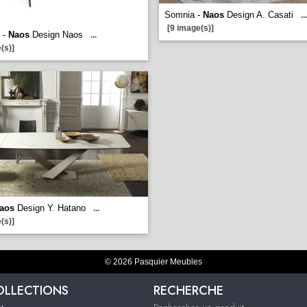
Somnia -
Naos
Design A. Casati
...
[9 image(s)]
 -
Naos
Design Naos
...
(s)]
aos
Design Y. Hatano
...
(s)]
© 2026 Pasquier Meubles
OLLECTIONS
RECHERCHE