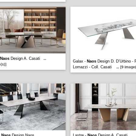
Naos
Design A. Casati
...
Galax -
Naos
Design D. D’Urbino - 
(s)]
Lomazzi - Coll. Casati
...
[9 image(
-
Naos
Design Naos
Lastre -
Naos
Design A. Casati
...
...