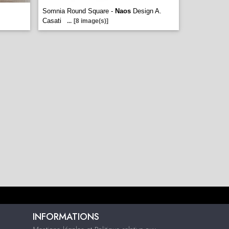
Somnia Round Square -
Naos
Design A.
Casati
...
[8 image(s)]
INFORMATIONS