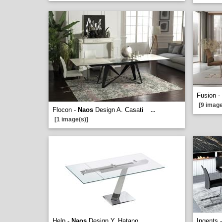
Fusion -
[9 image
Flocon -
Naos
Design A. Casati
...
[1 image(s)]
Help -
Naos
Design Y. Hatano
Ingents 
...