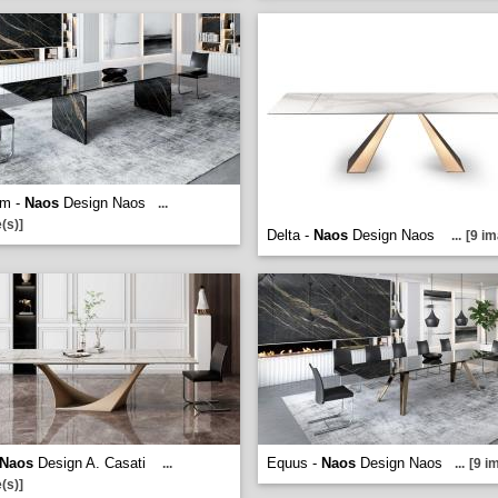
um -
Naos
Design Naos
...
(s)]
Delta -
Naos
Design Naos
...
[9 im
Naos
Design A. Casati
Equus -
Naos
Design Naos
...
...
[9 i
(s)]