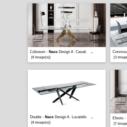
Coliseum -
Naos
Design A. Casati
Convivi
...
[9 image(s)]
[3 image
Double -
Naos
Design A. Lucatello
...
Efesto -
[9 image(s)]
[7 image